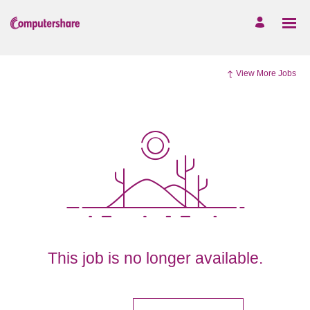
View More Jobs
This job is no longer available.