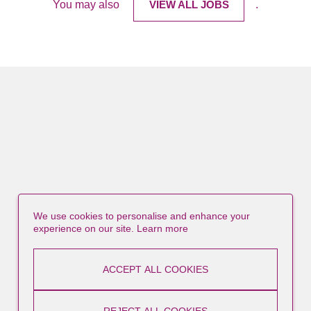
You may also
VIEW ALL JOBS
.
We use cookies to personalise and enhance your
experience on our site.
Learn more
ACCEPT ALL COOKIES